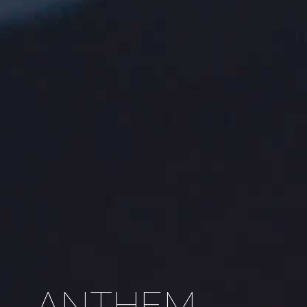
ANTHEM