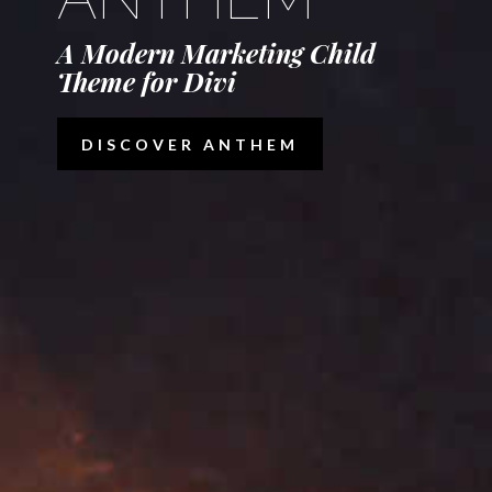
A Modern Marketing Child
Theme for Divi
DISCOVER ANTHEM