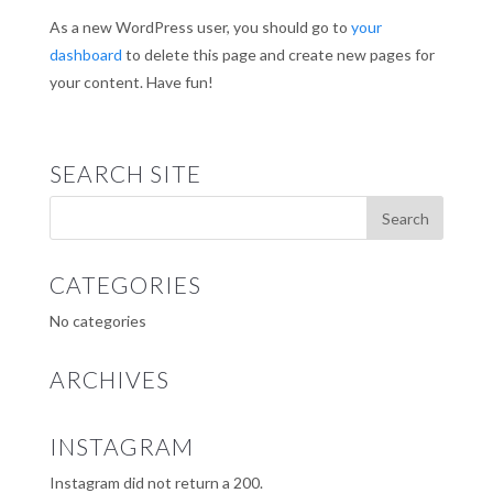
As a new WordPress user, you should go to
your
dashboard
to delete this page and create new pages for
your content. Have fun!
SEARCH SITE
CATEGORIES
No categories
ARCHIVES
INSTAGRAM
Instagram did not return a 200.