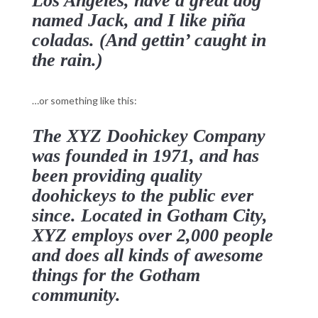
Los Angeles, have a great dog
named Jack, and I like piña
coladas. (And gettin’ caught in
the rain.)
…or something like this:
The XYZ Doohickey Company
was founded in 1971, and has
been providing quality
doohickeys to the public ever
since. Located in Gotham City,
XYZ employs over 2,000 people
and does all kinds of awesome
things for the Gotham
community.