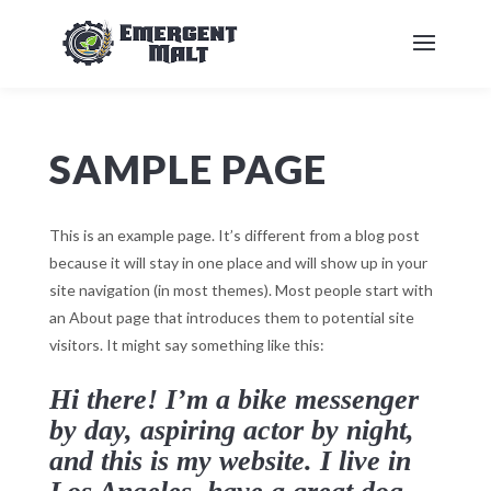
SAMPLE PAGE
This is an example page. It’s different from a blog post
because it will stay in one place and will show up in your
site navigation (in most themes). Most people start with
an About page that introduces them to potential site
visitors. It might say something like this:
Hi there! I’m a bike messenger
by day, aspiring actor by night,
and this is my website. I live in